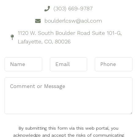
(303) 669-9787
boulderlcsw@aol.com
1120 W. South Boulder Road Suite 101-G,
Lafayette, CO, 80026
By submitting this form via this web portal, you
acknowledge and accept the risks of communicating