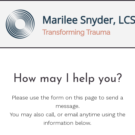
How may I help you?
Please use the form on this page to send a
message.
You may also call, or email anytime using the
information below.