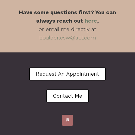
Have some questions first? You can
always reach out
here
,
or email me directly at
boulderlcsw@aol.com
Request An Appointment
Contact Me