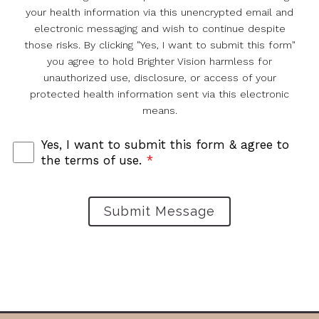
your health information via this unencrypted email and
electronic messaging and wish to continue despite
those risks. By clicking "Yes, I want to submit this form"
you agree to hold Brighter Vision harmless for
unauthorized use, disclosure, or access of your
protected health information sent via this electronic
means.
Yes, I want to submit this form & agree to
the terms of use.
*
Submit Message