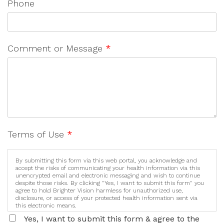
Phone
Comment or Message
*
Terms of Use
*
By submitting this form via this web portal, you acknowledge and
accept the risks of communicating your health information via this
unencrypted email and electronic messaging and wish to continue
despite those risks. By clicking "Yes, I want to submit this form" you
agree to hold Brighter Vision harmless for unauthorized use,
disclosure, or access of your protected health information sent via
this electronic means.
Yes, I want to submit this form & agree to the