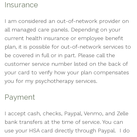
Insurance
I am considered an out-of-network provider on
all managed care panels. Depending on your
current health insurance or employee benefit
plan, it is possible for out-of-network services to
be covered in full or in part. Please call the
customer service number listed on the back of
your card to verify how your plan compensates
you for my psychotherapy services.
Payment
I accept cash, checks, Paypal, Venmo, and Zelle
bank transfers at the time of service. You can
use your HSA card directly through Paypal. I do