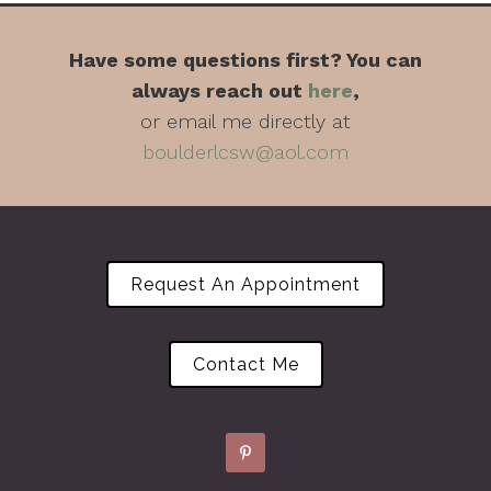
Have some questions first? You can
always reach out
here
,
or email me directly at
boulderlcsw@aol.com
Request An Appointment
Contact Me