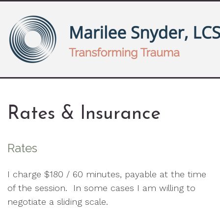
Rates & Insurance
Rates
I charge $180 / 60 minutes, payable at the time
of the session. In some cases I am willing to
negotiate a sliding scale.