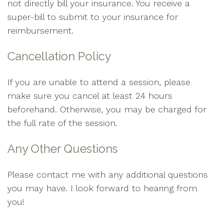
not directly bill your insurance. You receive a
super-bill to submit to your insurance for
reimbursement.
Cancellation Policy
If you are unable to attend a session, please
make sure you cancel at least 24 hours
beforehand. Otherwise, you may be charged for
the full rate of the session.
Any Other Questions
Please contact me with any additional questions
you may have. I look forward to hearing from
you!