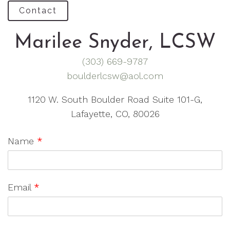
Contact
Marilee Snyder, LCSW
(303) 669-9787
boulderlcsw@aol.com
1120 W. South Boulder Road Suite 101-G,
Lafayette, CO, 80026
Name
*
Email
*