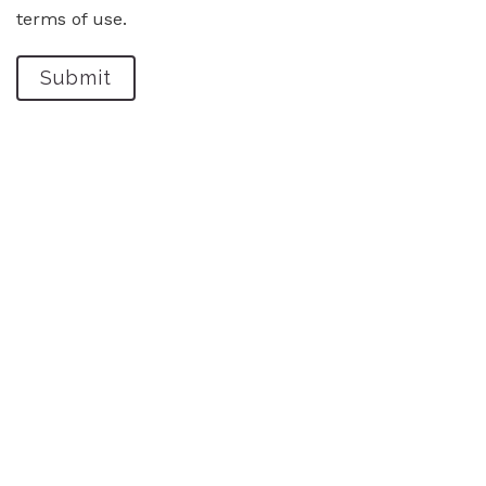
terms of use.
Submit