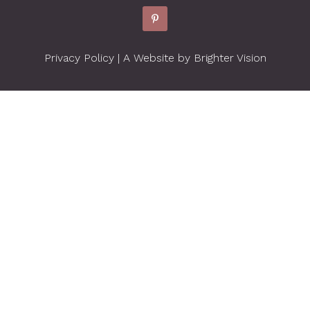
Privacy Policy
| A Website by
Brighter Vision