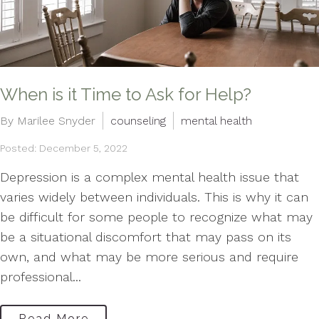
When is it Time to Ask for Help?
By Marilee Snyder
counseling
mental health
Posted: December 5, 2022
Depression is a complex mental health issue that
varies widely between individuals. This is why it can
be difficult for some people to recognize what may
be a situational discomfort that may pass on its
own, and what may be more serious and require
professional...
Read More