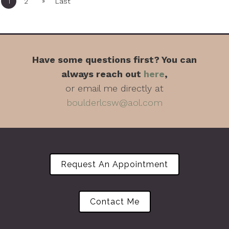
»
1
2
Last
Have some questions first? You can
always reach out
here
,
or email me directly at
boulderlcsw@aol.com
Request An Appointment
Contact Me