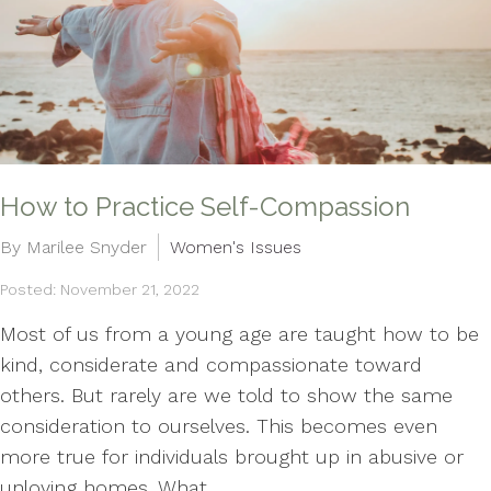
How to Practice Self-Compassion
By Marilee Snyder
Women's Issues
Posted: November 21, 2022
Most of us from a young age are taught how to be
kind, considerate and compassionate toward
others. But rarely are we told to show the same
consideration to ourselves. This becomes even
more true for individuals brought up in abusive or
unloving homes. What...