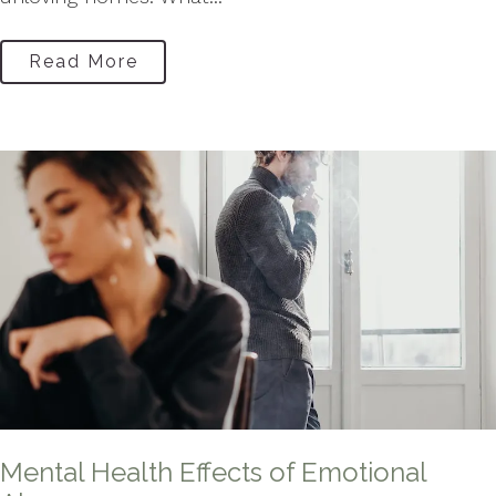
Read More
Mental Health Effects of Emotional