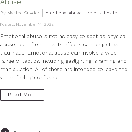
Abuse
By Marilee Snyder
emotional abuse
mental health
Posted: November 14, 2022
Emotional abuse is not as easy to spot as physical
abuse, but oftentimes its effects can be just as
traumatic. Emotional abuse can involve a wide
range of tactics, including gaslighting, shaming and
manipulation. All of these are intended to leave the
victim feeling confused,...
Read More