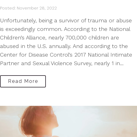
Posted: November 28, 2022
Unfortunately, being a survivor of trauma or abuse
is exceedingly common. According to the National
Children’s Alliance, nearly 700,000 children are
abused in the U.S. annually. And according to the
Center for Disease Control’s 2017 National Intimate
Partner and Sexual Violence Survey, nearly 1 in...
Read More