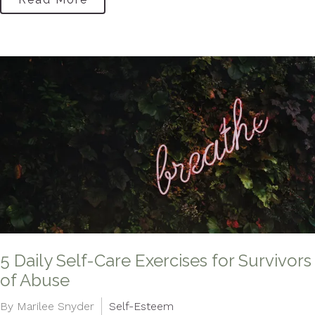
5 Daily Self-Care Exercises for Survivors
of Abuse
By Marilee Snyder
Self-Esteem